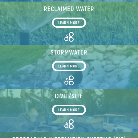
RECLAIMED WATER
LEARN MORE
STORMWATER
LEARN MORE
CIVIL/SITE
LEARN MORE