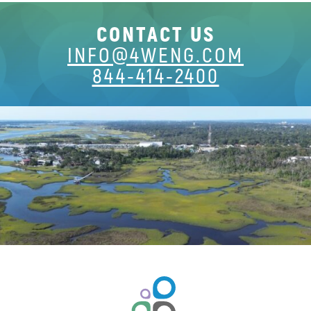
CONTACT US
INFO@4WENG.COM
844-414-2400