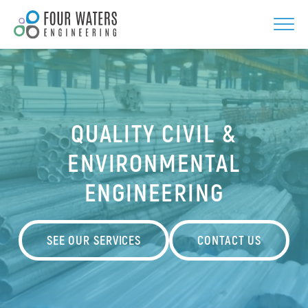
Skip
to
content
QUALITY CIVIL &
ENVIRONMENTAL
ENGINEERING
SEE OUR SERVICES
CONTACT US