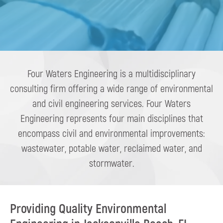
Four Waters Engineering is a multidisciplinary
consulting firm offering a wide range of environmental
and civil engineering services. Four Waters
Engineering represents four main disciplines that
encompass civil and environmental improvements:
wastewater, potable water, reclaimed water, and
stormwater.
Providing Quality Environmental