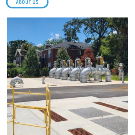
ABOUT US