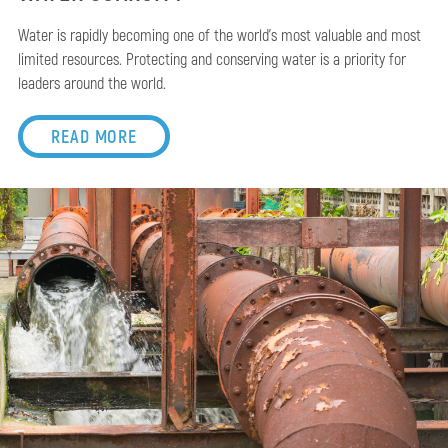
Water is rapidly becoming one of the world’s most valuable and most
limited resources. Protecting and conserving water is a priority for
leaders around the world.
READ MORE