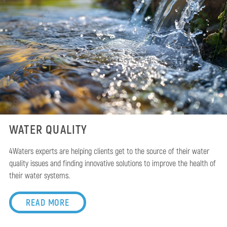
WATER QUALITY
4Waters experts are helping clients get to the source of their water
quality issues and finding innovative solutions to improve the health of
their water systems.
READ MORE