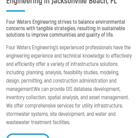
Engineering in Jacksonville Beach, FL
Four Waters Engineering strives to balance environmental
concerns with tangible strategies, resulting in sustainable
solutions to improve communities and quality of life.
Four Waters Engineering’s experienced professionals have the
engineering experience and technical knowledge to effectively
and efficiently offer a variety of infrastructure solutions
including: planning, analysis, feasibility studies, modeling,
design, permitting, and construction administration and
management.We can provide GIS database development,
inventory collection, spatial analysis, and asset management.
We offer comprehensive services for utility infrastructure,
stormwater systems, site development, and water and
wastewater treatment facilities.