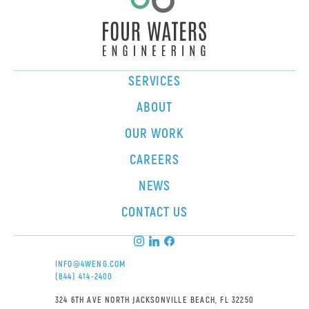
SERVICES
ABOUT
OUR WORK
CAREERS
NEWS
CONTACT US
INFO@4WENG.COM
(844) 414-2400
324 6TH AVE NORTH JACKSONVILLE BEACH, FL 32250