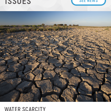
ISSUES
SEE NEWS
WATER SCARCITY