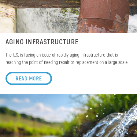
AGING INFRASTRUCTURE
The U.S. is facing an issue of rapidly aging infrastructure that is
reaching the point of needing repair or replacement on a large scale.
READ MORE