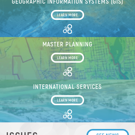
GEOGRAPHIC INFORMATION SYSTEMS (GIS)
LEARN MORE
MASTER PLANNING
LEARN MORE
INTERNATIONAL SERVICES
LEARN MORE