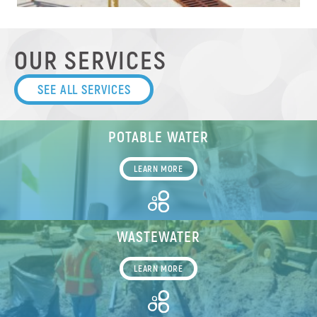
OUR SERVICES
SEE ALL SERVICES
POTABLE WATER
LEARN MORE
WASTEWATER
LEARN MORE