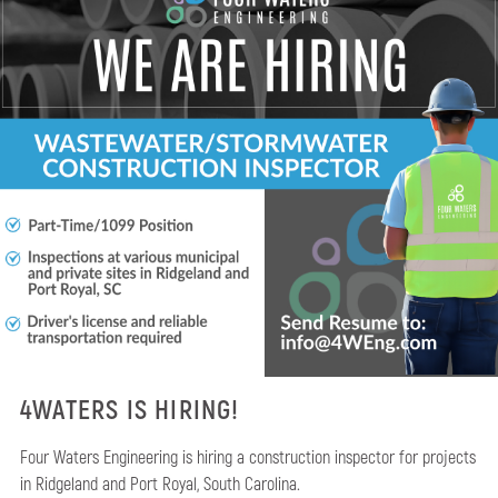
4WATERS IS HIRING!
Four Waters Engineering is hiring a construction inspector for projects
in Ridgeland and Port Royal, South Carolina.