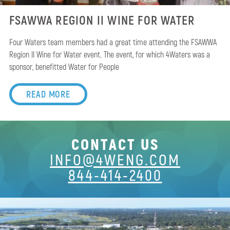
FSAWWA REGION II WINE FOR WATER
Four Waters team members had a great time attending the FSAWWA
Region II Wine for Water event. The event, for which 4Waters was a
sponsor, benefitted Water for People
READ MORE
CONTACT US
INFO@4WENG.COM
844-414-2400