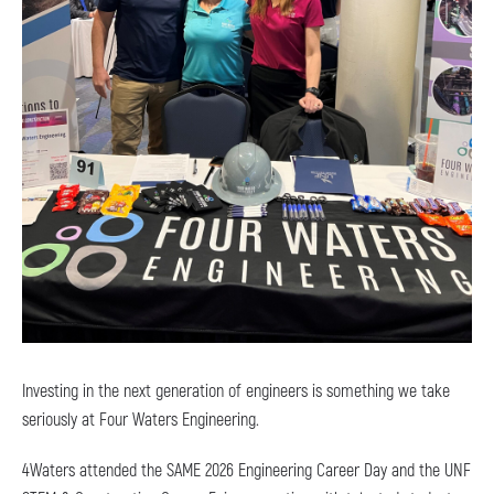
Investing in the next generation of engineers is something we take
seriously at Four Waters Engineering.
4Waters attended the SAME 2026 Engineering Career Day and the UNF