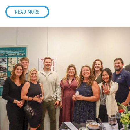
READ MORE