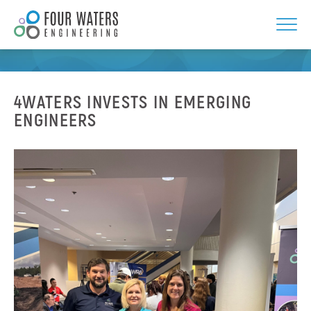
Skip
to
NEWS
content
4WATERS INVESTS IN EMERGING
ENGINEERS