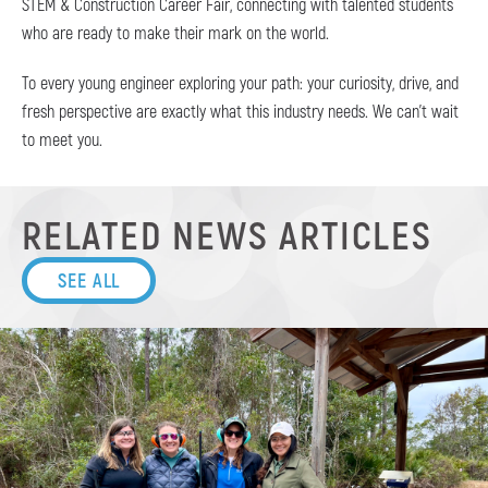
STEM & Construction Career Fair, connecting with talented students
who are ready to make their mark on the world.
To every young engineer exploring your path: your curiosity, drive, and
fresh perspective are exactly what this industry needs. We can’t wait
to meet you.
RELATED NEWS ARTICLES
SEE ALL