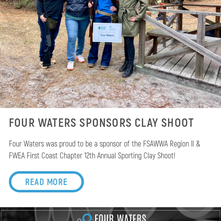
FOUR WATERS SPONSORS CLAY SHOOT
Four Waters was proud to be a sponsor of the FSAWWA Region II &
FWEA First Coast Chapter 12th Annual Sporting Clay Shoot!
READ MORE