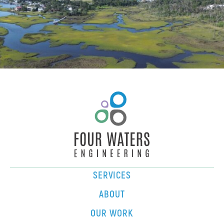
SERVICES
ABOUT
OUR WORK