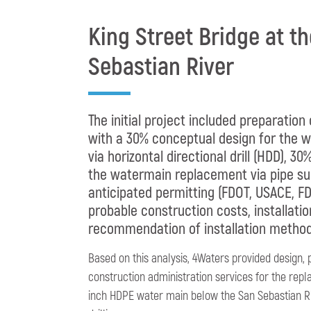
King Street Bridge at t
Sebastian River
The initial project included preparation
with a 30% conceptual design for the
via horizontal directional drill (HDD), 3
the watermain replacement via pipe su
anticipated permitting (FDOT, USACE, FD
probable construction costs, installatio
recommendation of installation method
Based on this analysis, 4Waters provided design, 
construction administration services for the repl
inch HDPE water main below the San Sebastian Riv