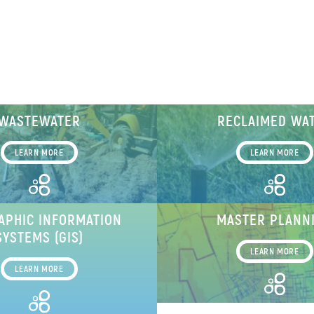
WASTEWATER
RECLAIMED WA
LEARN MORE
LEARN MORE
APHIC INFORMATION
MASTER PLANN
SYSTEMS (GIS)
LEARN MORE
LEARN MORE