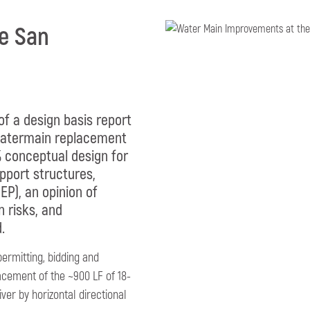
he San
 of a design basis report
 watermain replacement
0% conceptual design for
pport structures,
EP), an opinion of
n risks, and
.
permitting, bidding and
acement of the ~900 LF of 18-
er by horizontal directional