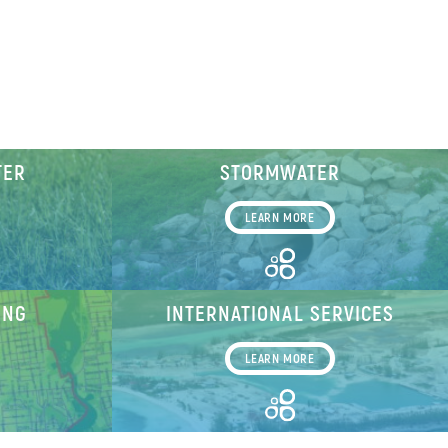
TER
STORMWATER
LEARN MORE
ING
INTERNATIONAL SERVICES
LEARN MORE