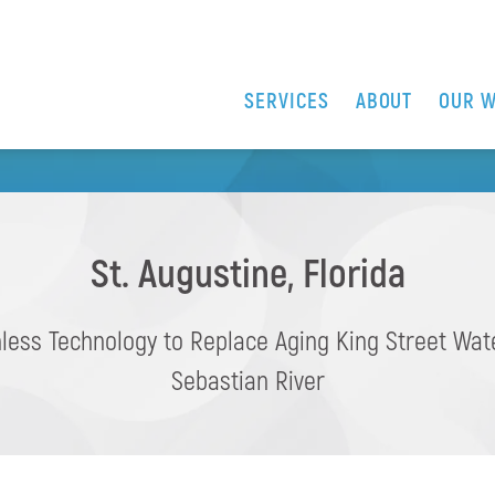
MPROVEMENTS AT THE 
SERVICES
ABOUT
OUR 
VER KING STREET BRI
St. Augustine, Florida
less Technology to Replace Aging King Street Wa
Sebastian River