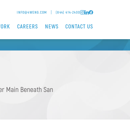
SAN SEBASTIAN
INFO@4WENG.COM
(844) 414-2400
WORK
CAREERS
NEWS
CONTACT US
DGE
ter Main Beneath San