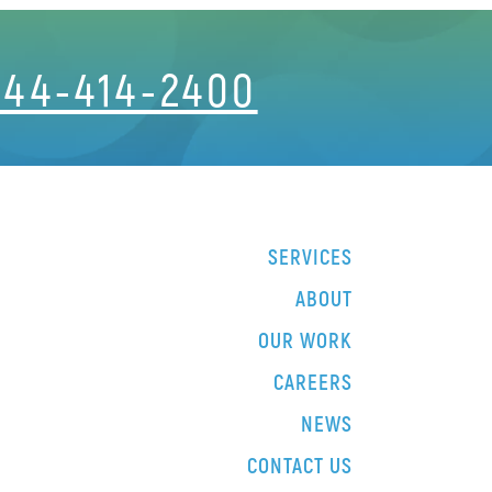
844-414-2400
SERVICES
ABOUT
OUR WORK
CAREERS
NEWS
CONTACT US