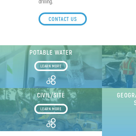
drilling.
CONTACT US
POTABLE WATER
LEARN MORE
CIVIL/SITE
GEOGR
LEARN MORE