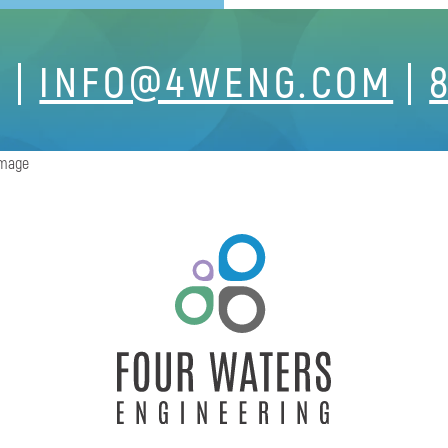
S
INFO@4WENG.COM