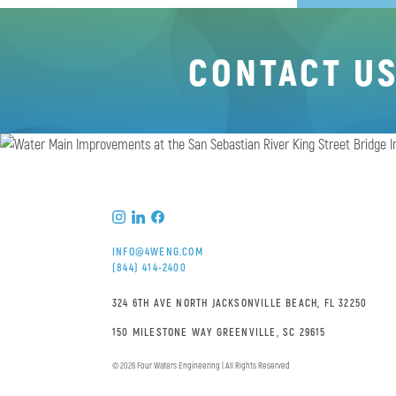
CONTACT U
INFO@4WENG.COM
(844) 414-2400
324 6TH AVE NORTH JACKSONVILLE BEACH, FL 32250
150 MILESTONE WAY GREENVILLE, SC 29615
© 2026 Four Waters Engineering | All Rights Reserved