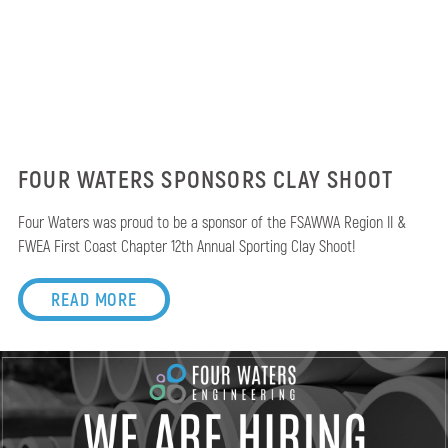
FOUR WATERS SPONSORS CLAY SHOOT
Four Waters was proud to be a sponsor of the FSAWWA Region II &
FWEA First Coast Chapter 12th Annual Sporting Clay Shoot!
READ MORE