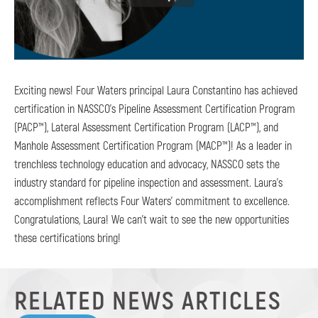
Exciting news! Four Waters principal Laura Constantino has achieved
certification in NASSCO’s Pipeline Assessment Certification Program
(PACP™), Lateral Assessment Certification Program (LACP™), and
Manhole Assessment Certification Program (MACP™)! As a leader in
trenchless technology education and advocacy, NASSCO sets the
industry standard for pipeline inspection and assessment. Laura’s
accomplishment reflects Four Waters’ commitment to excellence.
Congratulations, Laura! We can’t wait to see the new opportunities
these certifications bring!
RELATED NEWS ARTICLES