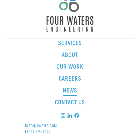
SERVICES
ABOUT
OUR WORK
CAREERS
NEWS
CONTACT US
INFO@4WENG.COM
(844) 414-2400