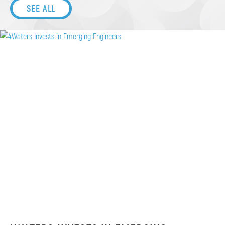
SEE ALL