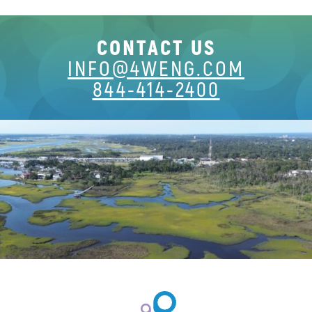
CONTACT US
INFO@4WENG.COM
844-414-2400