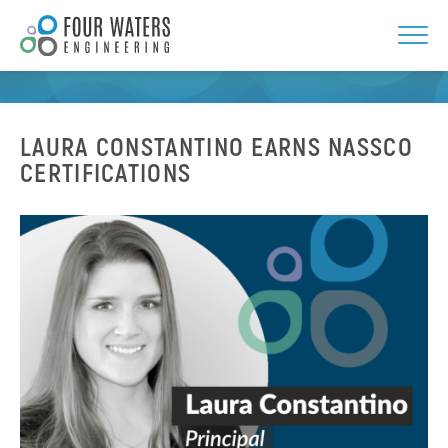
Skip
to
NEWS
content
LAURA CONSTANTINO EARNS NASSCO
CERTIFICATIONS