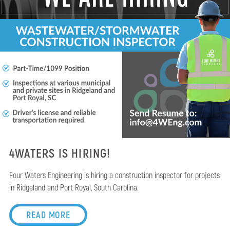
4WATERS IS HIRING!
Four Waters Engineering is hiring a construction inspector for projects
in Ridgeland and Port Royal, South Carolina.
READ MORE