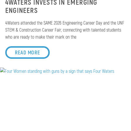
4WATERS INVESTS IN EMERGING
ENGINEERS
4Waters attended the SAME 2026 Engineering Career Day and the UNF
STEM & Construction Career Fair, connecting with talented students
who are ready to make their mark on the
READ MORE